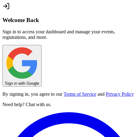
Welcome Back
Sign in to access your dashboard and manage your events,
registrations, and more.
Sign in with Google
By signing in, you agree to our
Terms of Service
and
Privacy Policy
Need help? Chat with us.