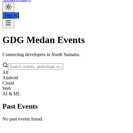
Sign in
GDG Medan Events
Connecting developers in North Sumatra.
All
Android
Cloud
Web
AI & ML
Past Events
No past events found