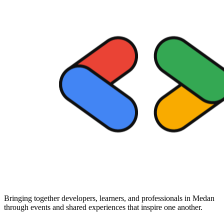
Bringing together developers, learners, and professionals in Medan
through events and shared experiences that inspire one another.