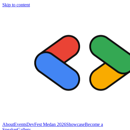
Skip to content
About
Events
DevFest Medan 2026
Showcase
Become a
Speaker
Gallery