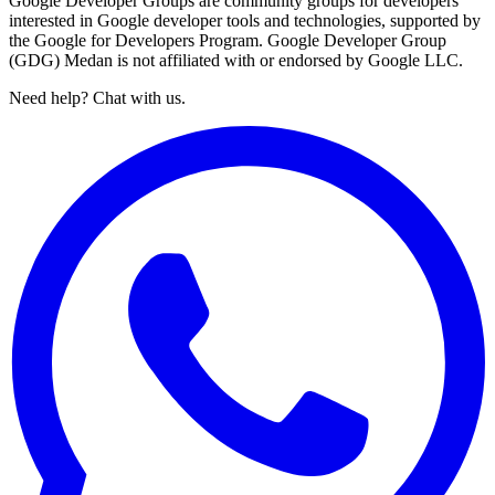
Google Developer Groups are community groups for developers
interested in Google developer tools and technologies, supported by
the Google for Developers Program. Google Developer Group
(GDG) Medan is not affiliated with or endorsed by Google LLC.
Need help? Chat with us.