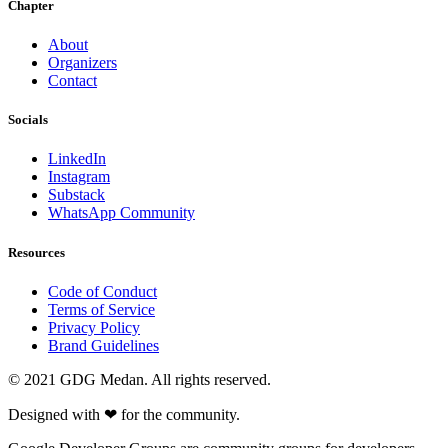
Chapter
About
Organizers
Contact
Socials
LinkedIn
Instagram
Substack
WhatsApp Community
Resources
Code of Conduct
Terms of Service
Privacy Policy
Brand Guidelines
© 2021 GDG Medan. All rights reserved.
Designed with
❤
for the community.